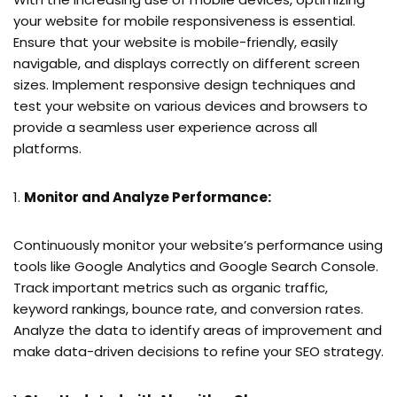
your website for mobile responsiveness is essential.
Ensure that your website is mobile-friendly, easily
navigable, and displays correctly on different screen
sizes. Implement responsive design techniques and
test your website on various devices and browsers to
provide a seamless user experience across all
platforms.
Monitor and Analyze Performance:
Continuously monitor your website’s performance using
tools like Google Analytics and Google Search Console.
Track important metrics such as organic traffic,
keyword rankings, bounce rate, and conversion rates.
Analyze the data to identify areas of improvement and
make data-driven decisions to refine your SEO strategy.