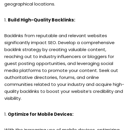
geographical locations.
Build High-Quality Backlinks:
Backlinks from reputable and relevant websites
significantly impact SEO. Develop a comprehensive
backlink strategy by creating valuable content,
reaching out to industry influencers or bloggers for
guest posting opportunities, and leveraging social
media platforms to promote your content. Seek out
authoritative directories, forums, and online
communities related to your industry and acquire high-
quality backlinks to boost your website’s credibility and
visibility.
Optimize for Mobile Devices:
With the increasing use of mobile devices, optimizing