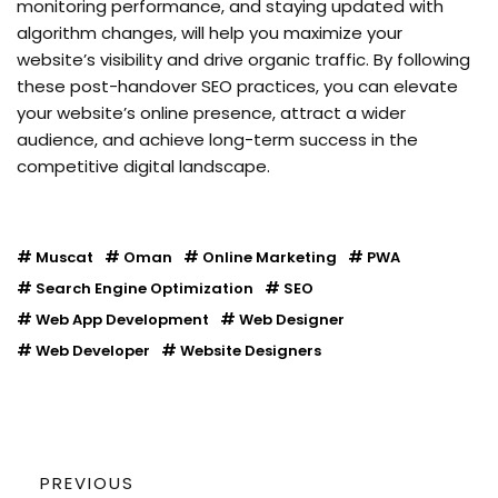
monitoring performance, and staying updated with
algorithm changes, will help you maximize your
website’s visibility and drive organic traffic. By following
these post-handover SEO practices, you can elevate
your website’s online presence, attract a wider
audience, and achieve long-term success in the
competitive digital landscape.
Muscat
Oman
Online Marketing
PWA
Search Engine Optimization
SEO
Web App Development
Web Designer
Web Developer
Website Designers
PREVIOUS