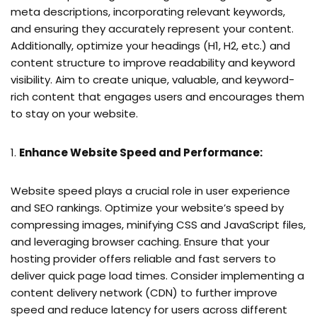
meta descriptions, incorporating relevant keywords,
and ensuring they accurately represent your content.
Additionally, optimize your headings (H1, H2, etc.) and
content structure to improve readability and keyword
visibility. Aim to create unique, valuable, and keyword-
rich content that engages users and encourages them
to stay on your website.
Enhance Website Speed and Performance:
Website speed plays a crucial role in user experience
and SEO rankings. Optimize your website’s speed by
compressing images, minifying CSS and JavaScript files,
and leveraging browser caching. Ensure that your
hosting provider offers reliable and fast servers to
deliver quick page load times. Consider implementing a
content delivery network (CDN) to further improve
speed and reduce latency for users across different