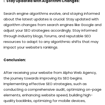
Stay Updated with Algorithm Changes:
Search engine algorithms evolve, and staying informed
about the latest updates is crucial. Stay updated with
algorithm changes from search engines like Google and
adjust your SEO strategies accordingly. Stay informed
through industry blogs, forums, and reputable SEO
resources to adapt to any algorithmic shifts that may
impact your website’s rankings.
Conclusion:
After receiving your website from Alpha Web Agency,
the journey towards improving its SEO begins.
Implementing effective SEO strategies, such as
conducting a comprehensive audit, optimizing on-page
elements, enhancing website speed, building high-
quality backlinks, optimizing for mobile devices,