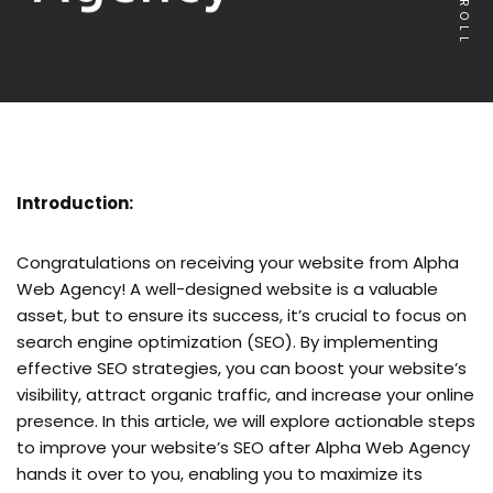
SCROLL
Introduction:
Congratulations on receiving your website from Alpha
Web Agency! A well-designed website is a valuable
asset, but to ensure its success, it’s crucial to focus on
search engine optimization (SEO). By implementing
effective SEO strategies, you can boost your website’s
visibility, attract organic traffic, and increase your online
presence. In this article, we will explore actionable steps
to improve your website’s SEO after Alpha Web Agency
hands it over to you, enabling you to maximize its