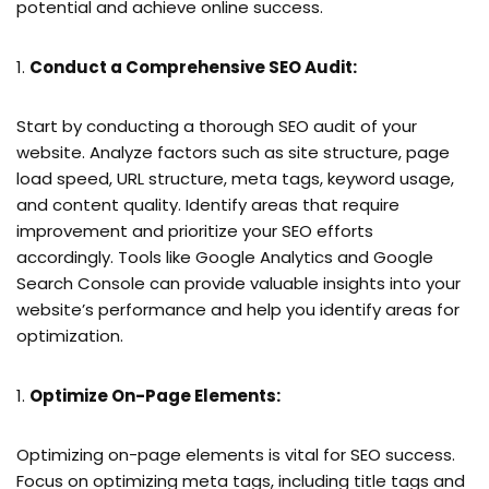
potential and achieve online success.
Conduct a Comprehensive SEO Audit:
Start by conducting a thorough SEO audit of your
website. Analyze factors such as site structure, page
load speed, URL structure, meta tags, keyword usage,
and content quality. Identify areas that require
improvement and prioritize your SEO efforts
accordingly. Tools like Google Analytics and Google
Search Console can provide valuable insights into your
website’s performance and help you identify areas for
optimization.
Optimize On-Page Elements:
Optimizing on-page elements is vital for SEO success.
Focus on optimizing meta tags, including title tags and