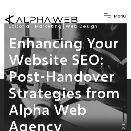
M
e
n
u
Editorial
Marketing
Web Design
Enhancing Your
Website SEO:
Post-Handover
Strategies from
Alpha Web
Agency