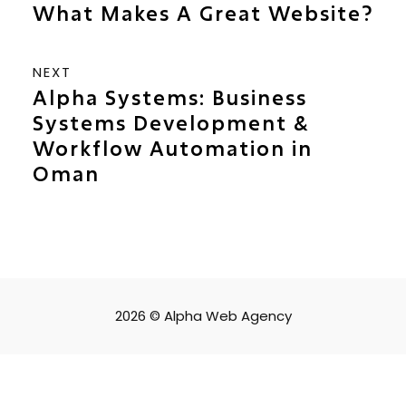
What Makes A Great Website?
NEXT
Alpha Systems: Business
Systems Development &
Workflow Automation in
Oman
2026 © Alpha Web Agency