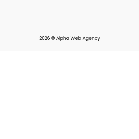
2026 © Alpha Web Agency