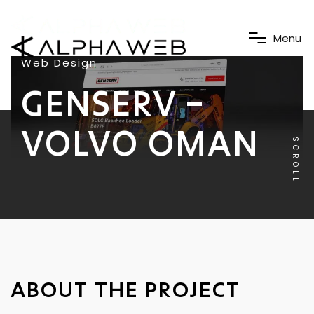
M
e
n
u
Web Design
GENSERV –
VOLVO OMAN
SCROLL
ABOUT THE PROJECT