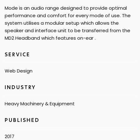
Mode is an audio range designed to provide optimal
performance and comfort for every mode of use. The
system utilises a modular setup which allows the
speaker and interface unit to be transferred from the
MD2 Headband which features on-ear .
SERVICE
Web Design
INDUSTRY
Heavy Machinery & Equipment
PUBLISHED​
2017