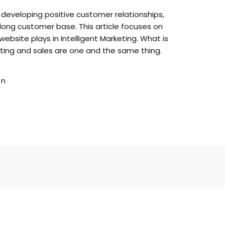
r developing positive customer relationships,
-long customer base. This article focuses on
website plays in Intelligent Marketing. What is
eting and sales are one and the same thing.
gn