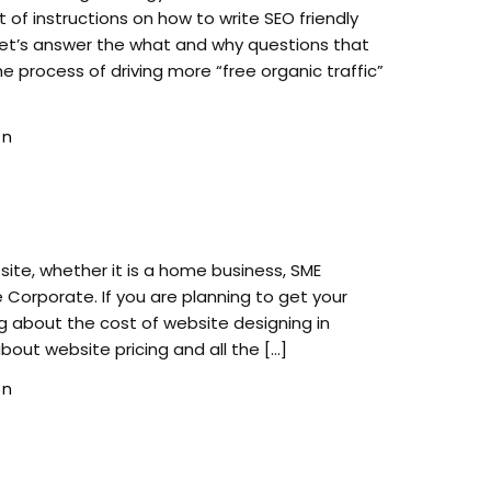
set of instructions on how to write SEO friendly
let’s answer the what and why questions that
e process of driving more “free organic traffic”
gn
ite, whether it is a home business, SME
 Corporate. If you are planning to get your
 about the cost of website designing in
ll about website pricing and all the […]
gn