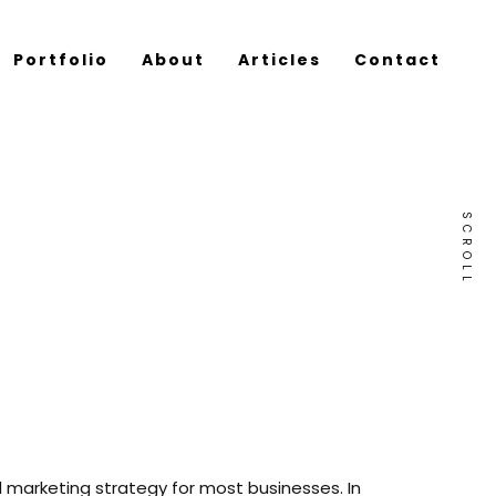
Portfolio
About
Articles
Contact
SCROLL
 marketing strategy for most businesses. In