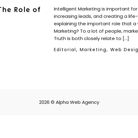
The Role of
Intelligent Marketing is important fo
increasing leads, and creating a life
explaining the important role that a 
Marketing? To a lot of people, mark
Truth is both closely relate to […]
Editorial,
Marketing,
Web Desi
2026 © Alpha Web Agency