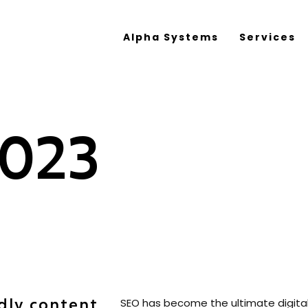
Alpha Systems
Services
2023
dly content
SEO has become the ultimate digital