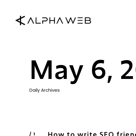
May 6, 
Daily Archives
How to write SEO frien