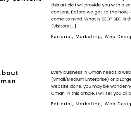
this article I will provide you with a 
content. Before we get to the how, 
come to mind. What is SEO? SEO is th
(Visitors […]
Editorial,
Marketing,
Web Desi
About
Every business in Oman needs a webs
(Small/Medium Enterprise) or a Large
Oman
website done, you may be wondering
Oman. In this article, I will tell you a
Editorial,
Marketing,
Web Desi