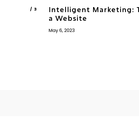
Intelligent Marketing: 
a Website
May 6, 2023