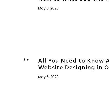
May 6, 2023
All You Need to Know 
Website Designing in 
May 6, 2023