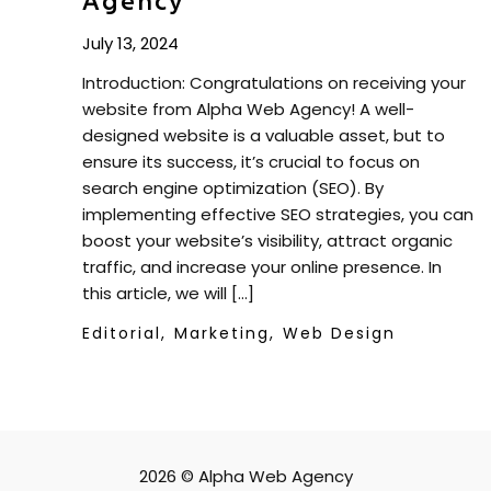
Agency
July 13, 2024
Introduction: Congratulations on receiving your
website from Alpha Web Agency! A well-
designed website is a valuable asset, but to
ensure its success, it’s crucial to focus on
search engine optimization (SEO). By
implementing effective SEO strategies, you can
boost your website’s visibility, attract organic
traffic, and increase your online presence. In
this article, we will […]
Editorial,
Marketing,
Web Design
2026 © Alpha Web Agency