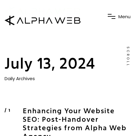
M
e
n
u
SCROLL
July 13, 2024
Daily Archives
Enhancing Your Website
SEO: Post-Handover
Strategies from Alpha Web